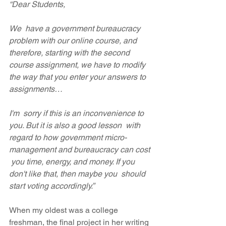
“Dear Students,
We  have a government bureaucracy 
problem with our online course, and  
therefore, starting with the second 
course assignment, we have to modify  
the way that you enter your answers to 
assignments…
I'm  sorry if this is an inconvenience to 
you. But it is also a good lesson  with 
regard to how government micro-
management and bureaucracy can cost 
 you time, energy, and money. If you 
don't like that, then maybe you  should 
start voting accordingly.”
When my oldest was a college 
freshman, the final project in her writing 