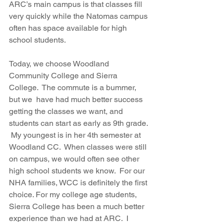
ARC’s main campus is that classes fill 
very quickly while the Natomas campus 
often has space available for high 
school students.
Today, we choose Woodland 
Community College and Sierra 
College.  The commute is a bummer, 
but we  have had much better success 
getting the classes we want, and 
students can start as early as 9th grade. 
 My youngest is in her 4th semester at  
Woodland CC.  When classes were still 
on campus, we would often see other 
high school students we know.  For our 
NHA families, WCC is definitely the first 
choice. For my college age students, 
Sierra College has been a much better 
experience than we had at ARC.  I 