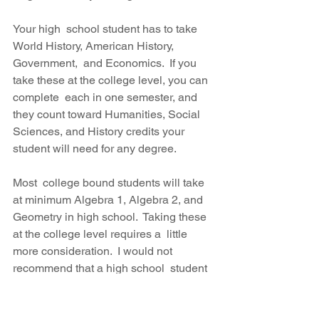
Your high  school student has to take 
World History, American History, 
Government,  and Economics.  If you 
take these at the college level, you can 
complete  each in one semester, and 
they count toward Humanities, Social  
Sciences, and History credits your 
student will need for any degree.
Most  college bound students will take 
at minimum Algebra 1, Algebra 2, and  
Geometry in high school.  Taking these 
at the college level requires a  little 
more consideration.  I would not 
recommend that a high school  student 
attempt any of these math classes at 
the pace of a normal  college class.  