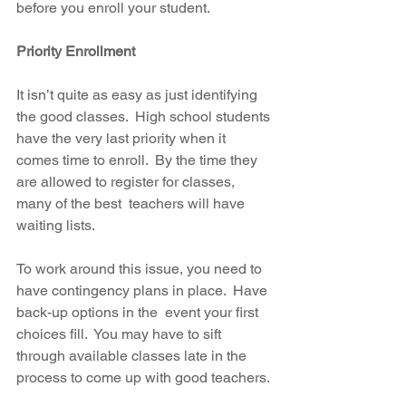
before you enroll your student. 
Priority Enrollment
It isn’t quite as easy as just identifying 
the good classes.  High school students 
have the very last priority when it 
comes time to enroll.  By the time they 
are allowed to register for classes, 
many of the best  teachers will have 
waiting lists.
To work around this issue, you need to 
have contingency plans in place.  Have 
back-up options in the  event your first 
choices fill.  You may have to sift 
through available classes late in the 
process to come up with good teachers.