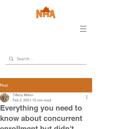
Post
Tiffany Millen
Feb 2, 2021
12 min read
Everything you need to
know about concurrent
enrollment but didn't