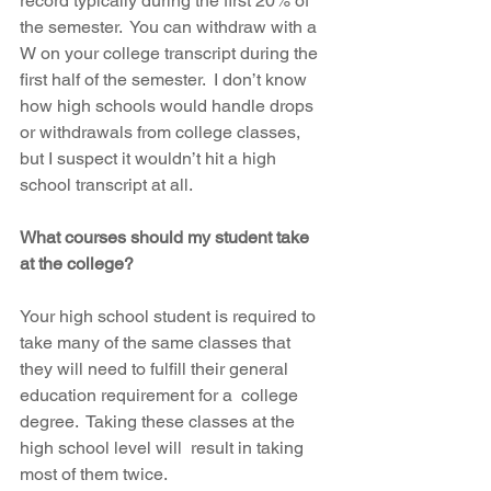
record typically during the first 20% of 
the semester.  You can withdraw with a 
W on your college transcript during the 
first half of the semester.  I don’t know 
how high schools would handle drops 
or withdrawals from college classes, 
but I suspect it wouldn’t hit a high 
school transcript at all.   
What courses should my student take 
at the college?
Your high school student is required to 
take many of the same classes that  
they will need to fulfill their general 
education requirement for a  college 
degree.  Taking these classes at the 
high school level will  result in taking 
most of them twice.