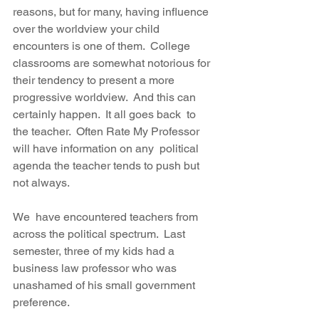
reasons, but for many, having influence  
over the worldview your child 
encounters is one of them.  College  
classrooms are somewhat notorious for 
their tendency to present a more  
progressive worldview.  And this can 
certainly happen.  It all goes back  to 
the teacher.  Often Rate My Professor 
will have information on any  political 
agenda the teacher tends to push but 
not always.  
We  have encountered teachers from 
across the political spectrum.  Last  
semester, three of my kids had a 
business law professor who was  
unashamed of his small government 
preference.   