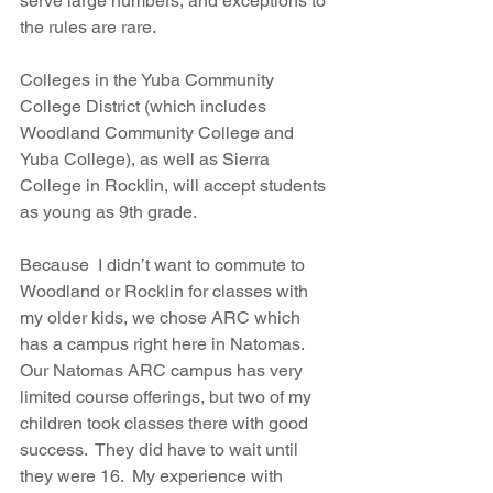
serve large numbers, and exceptions to 
the rules are rare. 
Colleges in the Yuba Community 
College District (which includes 
Woodland Community College and 
Yuba College), as well as Sierra 
College in Rocklin, will accept students 
as young as 9th grade. 
Because  I didn’t want to commute to 
Woodland or Rocklin for classes with 
my older kids, we chose ARC which 
has a campus right here in Natomas.  
Our Natomas ARC campus has very 
limited course offerings, but two of my 
children took classes there with good 
success.  They did have to wait until 
they were 16.  My experience with 