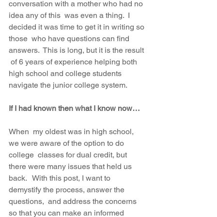
conversation with a mother who had no 
idea any of this  was even a thing.  I 
decided it was time to get it in writing so 
those  who have questions can find 
answers.  This is long, but it is the result 
 of 6 years of experience helping both 
high school and college students  
navigate the junior college system.  
If I had known then what I know now…
When  my oldest was in high school, 
we were aware of the option to do 
college  classes for dual credit, but 
there were many issues that held us 
back.   With this post, I want to 
demystify the process, answer the 
questions,  and address the concerns 
so that you can make an informed 