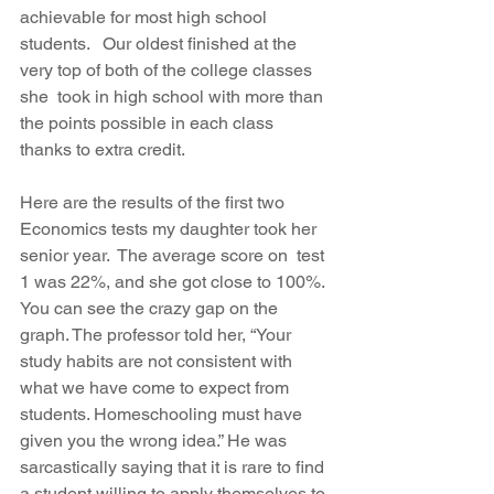
achievable for most high school 
students.   Our oldest finished at the 
very top of both of the college classes 
she  took in high school with more than 
the points possible in each class  
thanks to extra credit. 
Here are the results of the first two 
Economics tests my daughter took her 
senior year.  The average score on  test 
1 was 22%, and she got close to 100%. 
You can see the crazy gap on the 
graph. The professor told her, “Your 
study habits are not consistent with 
what we have come to expect from 
students. Homeschooling must have  
given you the wrong idea.” He was 
sarcastically saying that it is rare to find 
a student willing to apply themselves to 