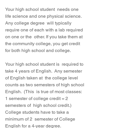
Your high school student  needs one 
life science and one physical science.  
Any college degree  will typically 
require one of each with a lab required 
on one or the  other. If you take them at 
the community college, you get credit 
for both high school and college.
Your high school student is  required to 
take 4 years of English.  Any semester 
of English taken at  the college level 
counts as two semesters of high school 
English.  (This  is true of most classes: 
1 semester of college credit = 2 
semesters of  high school credit.)  
College students have to take a 
minimum of 2  semester of College 
English for a 4-year degree. 