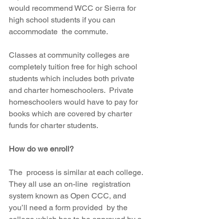
would recommend WCC or Sierra for 
high school students if you can 
accommodate  the commute.
Classes at community colleges are 
completely tuition free for high school 
students which includes both private 
and charter homeschoolers.  Private 
homeschoolers would have to pay for 
books which are covered by charter 
funds for charter students.
How do we enroll?
The  process is similar at each college.  
They all use an on-line  registration 
system known as Open CCC, and 
you’ll need a form provided  by the 