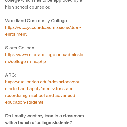
college which has to be approved by a 
high school counselor. 
Woodland Community College:
https://wcc.yccd.edu/admissions/dual-
enrollment/
Sierra College:
https://www.sierracollege.edu/admissio
ns/college-in-hs.php
ARC:
https://arc.losrios.edu/admissions/get-
started-and-apply/admissions-and-
records/high-school-and-advanced-
education-students
Do I really want my teen in a classroom 
with a bunch of college students?