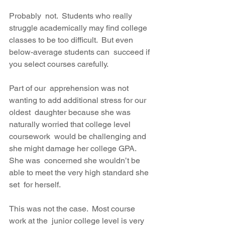
Probably  not.  Students who really 
struggle academically may find college  
classes to be too difficult.  But even 
below-average students can  succeed if 
you select courses carefully. 
Part of our  apprehension was not 
wanting to add additional stress for our 
oldest  daughter because she was 
naturally worried that college level 
coursework  would be challenging and 
she might damage her college GPA. 
She was  concerned she wouldn’t be 
able to meet the very high standard she 
set  for herself. 
This was not the case.  Most course 
work at the  junior college level is very 