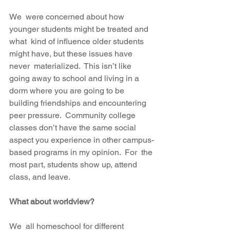
We  were concerned about how 
younger students might be treated and 
what  kind of influence older students 
might have, but these issues have 
never  materialized.  This isn’t like 
going away to school and living in a  
dorm where you are going to be 
building friendships and encountering  
peer pressure.  Community college 
classes don’t have the same social  
aspect you experience in other campus-
based programs in my opinion.  For  the 
most part, students show up, attend 
class, and leave.  
What about worldview?
We  all homeschool for different 