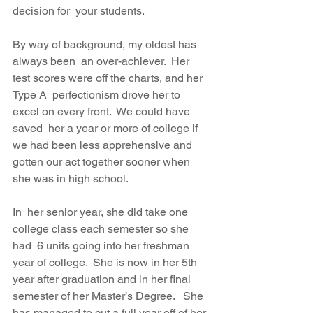
decision for  your students. 
By way of background, my oldest has 
always been  an over-achiever.  Her 
test scores were off the charts, and her 
Type A  perfectionism drove her to 
excel on every front.  We could have 
saved  her a year or more of college if 
we had been less apprehensive and  
gotten our act together sooner when 
she was in high school. 
In  her senior year, she did take one 
college class each semester so she 
had  6 units going into her freshman 
year of college.  She is now in her 5th  
year after graduation and in her final 
semester of her Master’s Degree.   She 
has managed to cut a full year off of her 