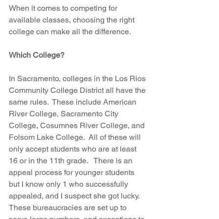
When it comes to competing for 
available classes, choosing the right 
college can make all the difference.
Which College?
In Sacramento, colleges in the Los Rios 
Community College District all have the 
same rules.  These include American 
River College, Sacramento City 
College, Cosumnes River College, and 
Folsom Lake College.  All of these will 
only accept students who are at least 
16 or in the 11th grade.   There is an 
appeal process for younger students 
but I know only 1 who successfully 
appealed, and I suspect she got lucky. 
These bureaucracies are set up to 