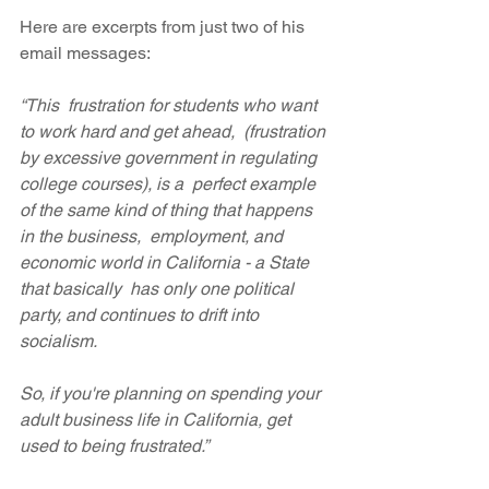
Here are excerpts from just two of his 
email messages:
“This  frustration for students who want 
to work hard and get ahead,  (frustration 
by excessive government in regulating 
college courses), is a  perfect example 
of the same kind of thing that happens 
in the business,  employment, and 
economic world in California - a State 
that basically  has only one political 
party, and continues to drift into 
socialism. 
So, if you're planning on spending your 
adult business life in California, get 
used to being frustrated.”