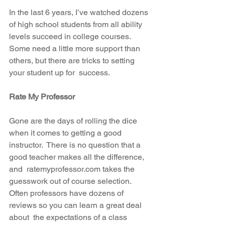
In the last 6 years, I’ve watched dozens 
of high school students from all ability 
levels succeed in college courses.  
Some need a little more support than 
others, but there are tricks to setting 
your student up for  success.
Rate My Professor
Gone are the days of rolling the dice 
when it comes to getting a good 
instructor.  There is no question that a 
good teacher makes all the difference, 
and  ratemyprofessor.com takes the 
guesswork out of course selection.  
Often professors have dozens of 
reviews so you can learn a great deal 
about  the expectations of a class 