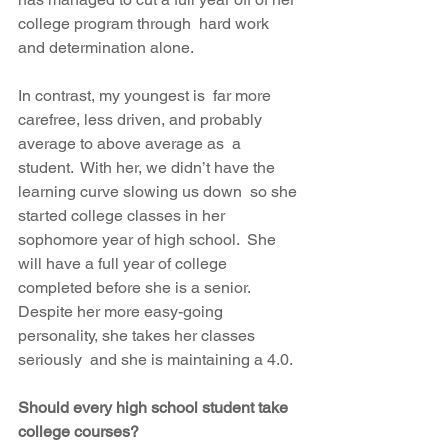
college program through  hard work 
and determination alone.
In contrast, my youngest is  far more 
carefree, less driven, and probably 
average to above average as  a 
student.  With her, we didn’t have the 
learning curve slowing us down  so she 
started college classes in her 
sophomore year of high school.  She 
will have a full year of college 
completed before she is a senior.   
Despite her more easy-going 
personality, she takes her classes 
seriously  and she is maintaining a 4.0.
Should every high school student take 
college courses? 