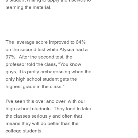
learning the material.
The  average score improved to 64% 
on the second test while Alyssa had a  
97%.  After the second test, the 
professor told the class, "You know 
guys, it is pretty embarrassing when the 
only high school student gets the 
highest grade in the class."
I’ve seen this over and over  with our 
high school students.  They tend to take 
the classes seriously and often that 
means they will do better than the 
college students.