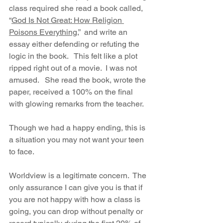
class required she read a book called, 
“
God Is Not Great: How Religion 
Poisons Everything
,”  and write an 
essay either defending or refuting the 
logic in the book.   This felt like a plot 
ripped right out of a movie.  I was not 
amused.   She read the book, wrote the 
paper, received a 100% on the final 
with glowing remarks from the teacher.  
Though we had a happy ending, this is 
a situation you may not want your teen 
to face. 
Worldview is a legitimate concern.  The 
only assurance I can give you is that if 
you are not happy with how a class is 
going, you can drop without penalty or 