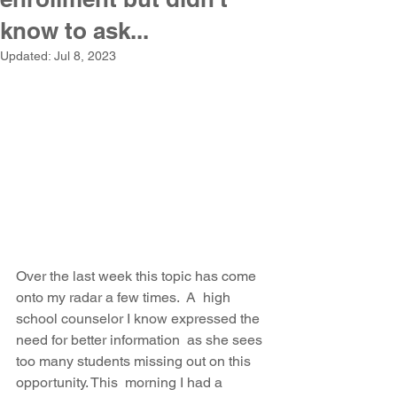
know to ask...
Updated:
Jul 8, 2023
Over the last week this topic has come 
onto my radar a few times.  A  high 
school counselor I know expressed the 
need for better information  as she sees 
too many students missing out on this 
opportunity. This  morning I had a 