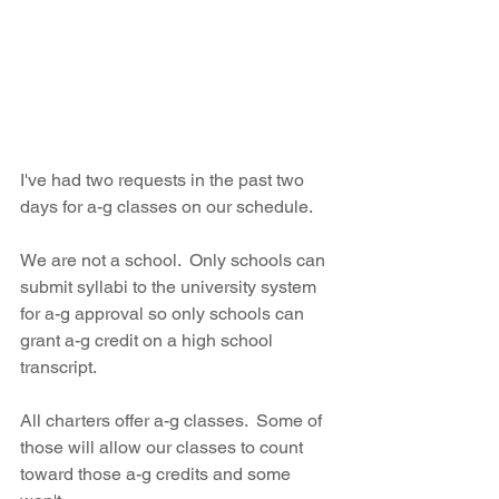
I've had two requests in the past two 
days for a-g classes on our schedule.
We are not a school.  Only schools can 
submit syllabi to the university system 
for a-g approval so only schools can 
grant a-g credit on a high school 
transcript.
All charters offer a-g classes.  Some of 
those will allow our classes to count 
toward those a-g credits and some 