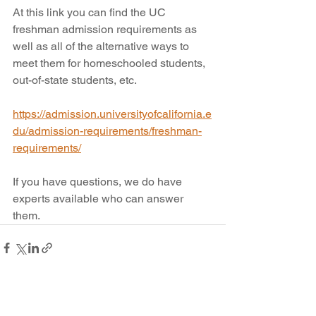
At this link you can find the UC 
freshman admission requirements as 
well as all of the alternative ways to 
meet them for homeschooled students, 
out-of-state students, etc. 
https://admission.universityofcalifornia.e
du/admission-requirements/freshman-
requirements/
If you have questions, we do have 
experts available who can answer 
them.