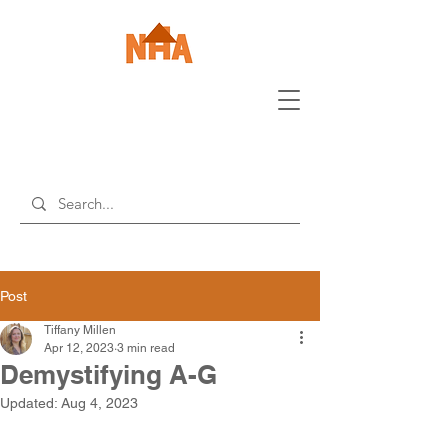
Post
Tiffany Millen
Apr 12, 2023
3 min read
Demystifying A-G
Updated:
Aug 4, 2023