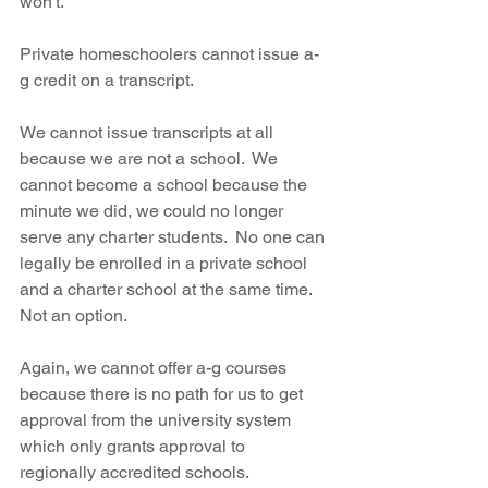
won't.
Private homeschoolers cannot issue a-
g credit on a transcript.  
We cannot issue transcripts at all 
because we are not a school.  We 
cannot become a school because the 
minute we did, we could no longer 
serve any charter students.  No one can 
legally be enrolled in a private school 
and a charter school at the same time.  
Not an option.  
Again, we cannot offer a-g courses 
because there is no path for us to get 
approval from the university system 
which only grants approval to 
regionally accredited schools.  