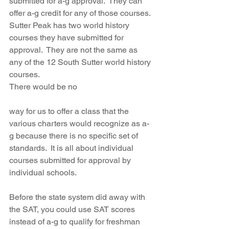
submitted for a-g approval.  They can 
offer a-g credit for any of those courses.  
Sutter Peak has two world history 
courses they have submitted for 
approval.  They are not the same as 
any of the 12 South Sutter world history 
courses.  
There would be no 
way for us to offer a class that the 
various charters would recognize as a-
g because there is no specific set of 
standards.  It is all about individual 
courses submitted for approval by 
individual schools.
Before the state system did away with 
the SAT, you could use SAT scores 
instead of a-g to qualify for freshman 