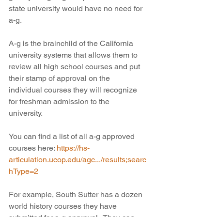
state university would have no need for 
a-g.
A-g is the brainchild of the California 
university systems that allows them to 
review all high school courses and put 
their stamp of approval on the 
individual courses they will recognize 
for freshman admission to the 
university. 
You can find a list of all a-g approved 
courses here: 
https://hs-
articulation.ucop.edu/agc.../results;searc
hType=2
For example, South Sutter has a dozen 
world history courses they have 