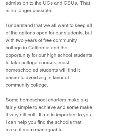
admission to the UCs and CSUs.  That 
is no longer possible.  
I understand that we all want to keep all 
of the options open for our students, but 
with two years of free community 
college in California and the 
opportunity for our high school students 
to take college courses, most 
homeschooled students will find it 
easier to avoid a-g in favor of 
community college.  
Some homeschool charters make a-g 
fairly simple to achieve and some make 
it very difficult.  If a-g is important to you, 
I can help you find the schools that 
make it more manageable.