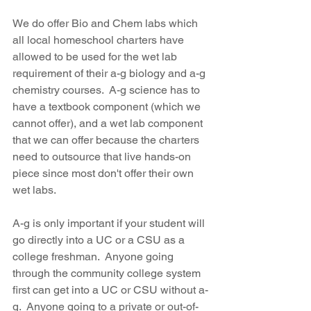
We do offer Bio and Chem labs which 
all local homeschool charters have 
allowed to be used for the wet lab 
requirement of their a-g biology and a-g 
chemistry courses.  A-g science has to 
have a textbook component (which we 
cannot offer), and a wet lab component 
that we can offer because the charters 
need to outsource that live hands-on 
piece since most don't offer their own 
wet labs.  
A-g is only important if your student will 
go directly into a UC or a CSU as a 
college freshman.  Anyone going 
through the community college system 
first can get into a UC or CSU without a-
g.  Anyone going to a private or out-of-