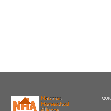
Natomas
QUI
Homeschool
Alliance