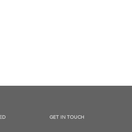
ED
GET IN TOUCH