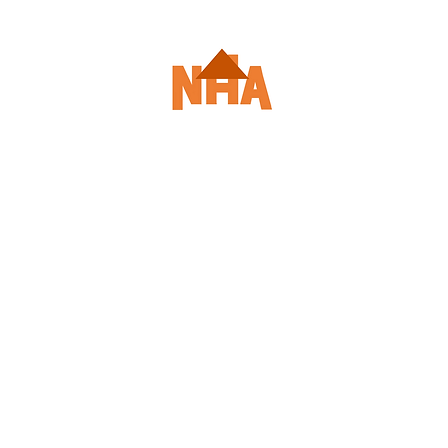
le
Enroll/Login
Course Descriptions