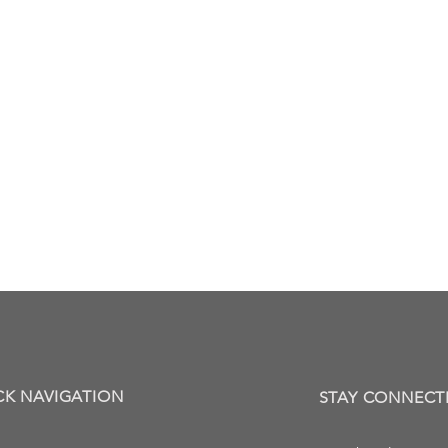
CK NAVIGATION
STAY CONNECT