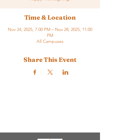
Time & Location
Nov 24, 2025, 7:00 PM – Nov 28, 2025, 11:00
PM
All Campuses
Share This Event