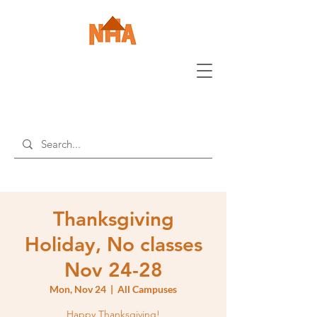
Thanksgiving
Holiday, No classes
Nov 24-28
Mon, Nov 24
  |  
All Campuses
Happy Thanksgiving!