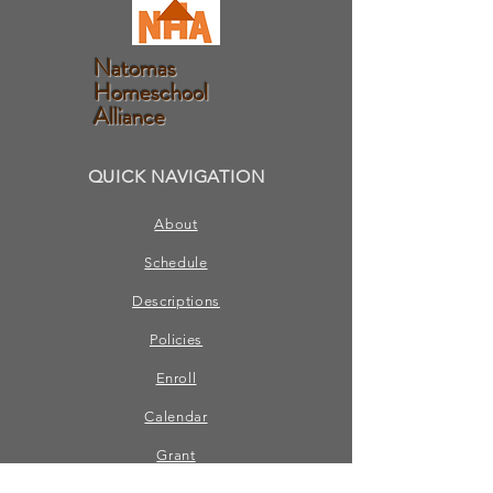
Natomas
Homeschool
Alliance
QUICK NAVIGATION
About
Schedule
Descriptions
Policies
Enroll
Calendar
Grant